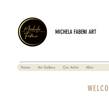
MICHELA FABENI ART
Home
Art Gallery
Our Artist
Altro
WELCO