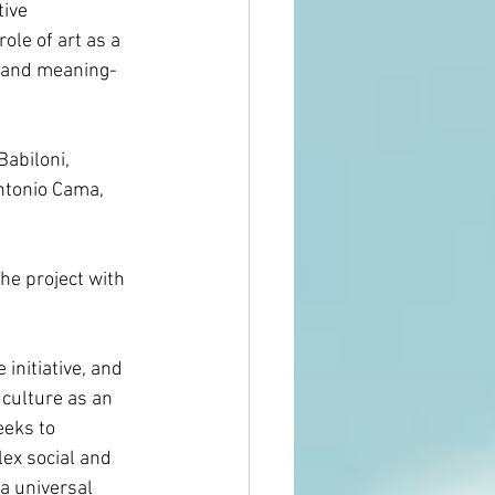
tive 
role of art as a 
, and meaning-
Babiloni, 
ntonio Cama, 
he project with 
initiative, and 
culture as an 
eeks to 
ex social and 
 a universal 