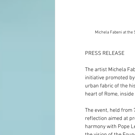
Michela Fabeni at the Seco
PRESS RELEASE
The artist Michela Fab
initiative promoted by
urban fabric of the h
heart of Rome, inside 
The event, held from 
reflection aimed at pr
harmony with Pope Leo
the vision of the Foun