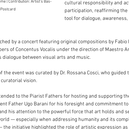
e | Contribution: Artist's Bas-
cultural responsibility and ac
 Postcard
participation, reaffirming the 
tool for dialogue, awareness
iched by a concert featuring original compositions by Fabio 
rs of Concentus Vocalis under the direction of Maestro A
 dialogue between visual arts and music.
 of the event was curated by Dr. Rossana Cosci, who guided t
 curatorial vision. 
ended to the Piarist Fathers for hosting and supporting the 
ident Father Ugo Barani for his foresight and commitment to 
nd his attention to the powerful force that art holds and s
orld — especially when addressing humanity and its compl
the initiative highlighted the role of artistic expression as