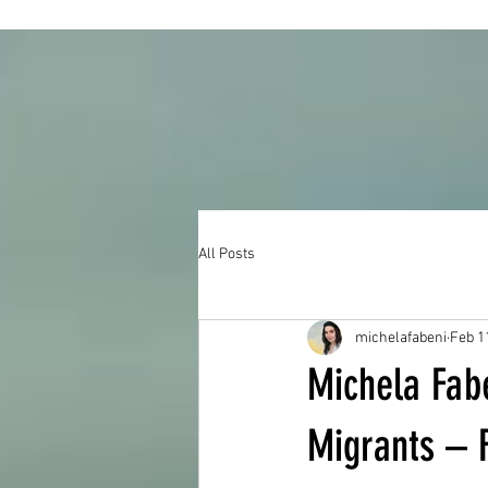
All Posts
michelafabeni
Feb 1
Michela Fabe
Migrants – 