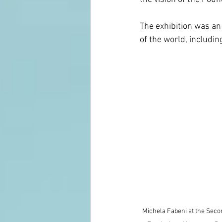
The exhibition was an
of the world, includi
Michela Fabeni at the Seco