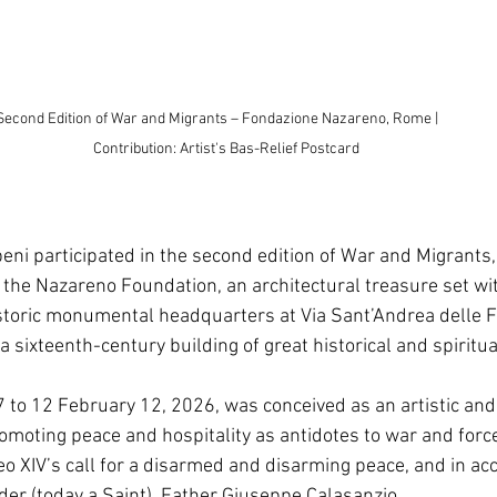
nd Edition of War and Migrants – Fondazione Nazareno, Rome |                              
Contribution: Artist's Bas-Relief Postcard
eni participated in the second edition of War and Migrants, 
 the Nazareno Foundation, an architectural treasure set wit
istoric monumental headquarters at Via Sant’Andrea delle Fr
a sixteenth-century building of great historical and spiritua
7 to 12 February 12, 2026, was conceived as an artistic and
omoting peace and hospitality as antidotes to war and force
 XIV’s call for a disarmed and disarming peace, and in ac
der (today a Saint), Father Giuseppe Calasanzio. 