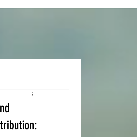
and
ribution: