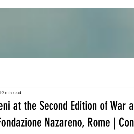
1
2 min read
ni at the Second Edition of War 
Fondazione Nazareno, Rome | Cont