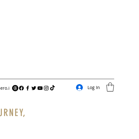
Log In
ero.i
URNEY,