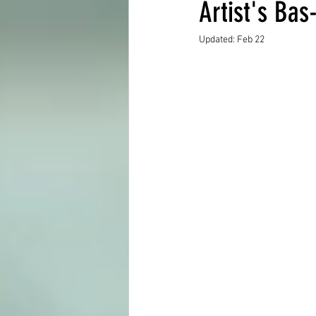
Artist's Bas
Updated:
Feb 22