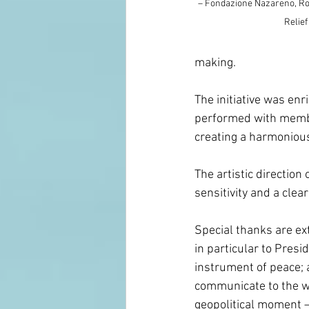
– Fondazione Nazareno, Rom
Relief
making.
The initiative was enr
performed with membe
creating a harmonious
The artistic direction
sensitivity and a clear
Special thanks are ext
in particular to Pres
instrument of peace; a
communicate to the w
geopolitical moment — 