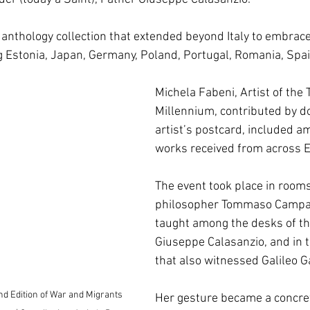
 anthology collection that extended beyond Italy to embrac
ng Estonia, Japan, Germany, Poland, Portugal, Romania, Spa
Michela Fabeni, Artist of the 
Millennium, contributed by d
artist’s postcard, included a
works received from across E
The event took place in room
philosopher Tommaso Campan
taught among the desks of th
Giuseppe Calasanzio, and in 
that also witnessed Galileo Ga
nd Edition of War and Migrants 
Her gesture became a concret