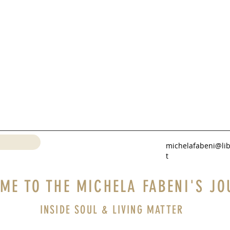
michelafabeni@lib
t
ME TO THE MICHELA FABENI'S JO
INSIDE SOUL & LIVING MATTER