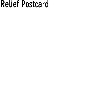
-Relief Postcard