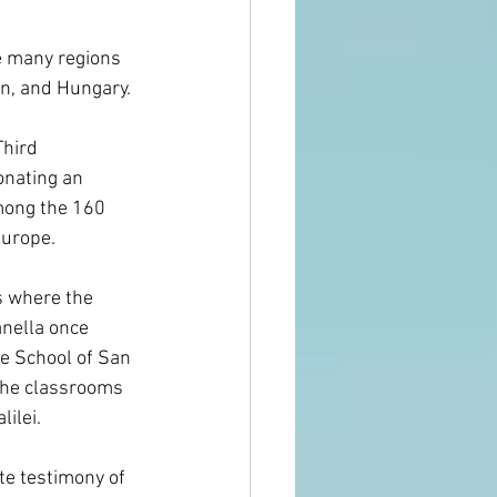
e many regions 
in, and Hungary.
Third 
onating an 
mong the 160 
urope. 
s where the 
ella once 
e School of San 
the classrooms 
lilei.
e testimony of 