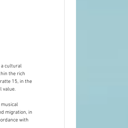
                   
a cultural 
hin the rich 
atte 15, in the 
l value.
 musical 
d migration, in 
cordance with 