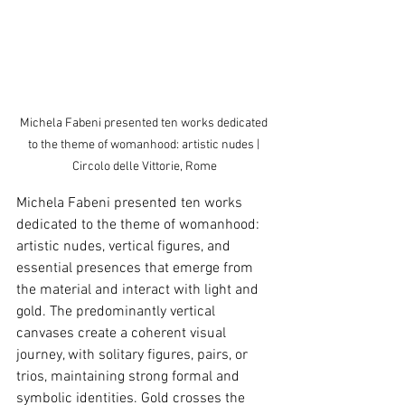
Michela Fabeni presented ten works dedicated 
to the theme of womanhood: artistic nudes | 
Circolo delle Vittorie, Rome
Michela Fabeni presented ten works 
dedicated to the theme of womanhood: 
artistic nudes, vertical figures, and 
essential presences that emerge from 
the material and interact with light and 
gold. The predominantly vertical 
canvases create a coherent visual 
journey, with solitary figures, pairs, or 
trios, maintaining strong formal and 
symbolic identities. Gold crosses the 