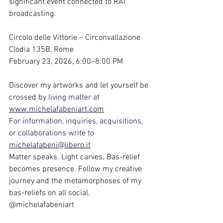
significant event connected to RAI 
broadcasting.
Circolo delle Vittorie – Circonvallazione 
Clodia 135B, Rome
February 23, 2026, 6:00–8:00 PM
Discover my artworks and let yourself be 
crossed by 
living matter at 
www.michelafabeniart.com
For information, inquiries, acquisitions, 
or collaborations write to 
michelafabeni@libero.it
Matter speaks. Light carves. Bas-relief 
becomes presence. Follow my creative 
journey and the metamorphoses of my 
bas-reliefs on all social. 
@michelafabeniart