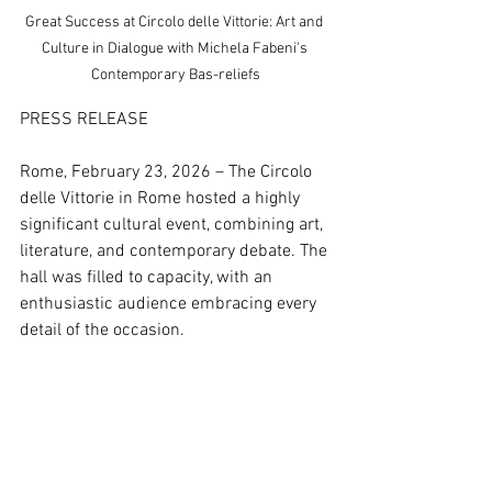
Great Success at Circolo delle Vittorie: Art and 
Culture in Dialogue with Michela Fabeni's 
Contemporary Bas-reliefs
PRESS RELEASE
Rome, February 23, 2026 – The Circolo 
delle Vittorie in Rome hosted a highly 
significant cultural event, combining art, 
literature, and contemporary debate. The 
hall was filled to capacity, with an 
enthusiastic audience embracing every 
detail of the occasion.