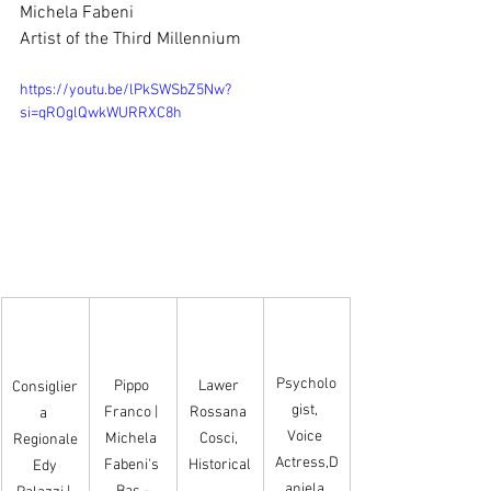
Michela Fabeni
Artist of the Third Millennium
https://youtu.be/lPkSWSbZ5Nw?
si=qROglQwkWURRXC8h
Psycholo
Pippo 
Lawer 
Consiglier
gist, 
Franco | 
Rossana 
a 
Voice 
Michela 
Cosci, 
Regionale
Actress,D
Fabeni's 
Historical
 Edy 
aniela 