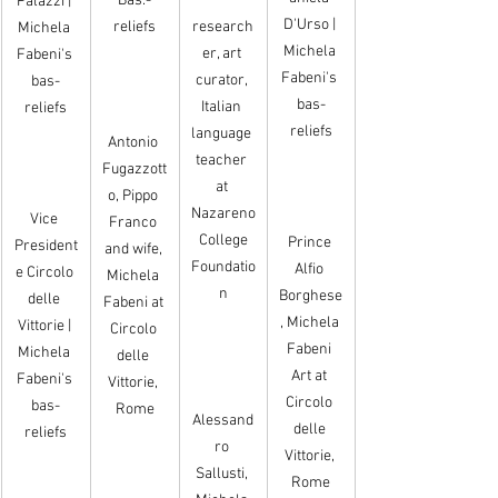
Bas.-
Palazzi | 
D'Urso | 
reliefs
research
Michela 
Michela 
er, art 
Fabeni's 
Fabeni's 
curator, 
bas-
bas-
Italian 
reliefs
reliefs
language 
Antonio 
teacher 
Fugazzott
at 
o, Pippo 
Nazareno
Vice 
Franco 
 College 
Prince 
President
and wife, 
Foundatio
Alfio 
e Circolo 
Michela 
n
Borghese
delle 
Fabeni at 
, Michela 
Vittorie | 
Circolo 
Fabeni 
Michela 
delle 
Art at 
Fabeni's 
Vittorie, 
Circolo 
bas-
Rome
Alessand
delle 
reliefs
ro 
Vittorie, 
Sallusti, 
Rome