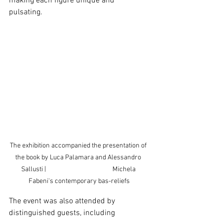
making each figure unique and 
pulsating.
The exhibition accompanied the presentation of 
the book by Luca Palamara and Alessandro 
Sallusti |                                             Michela 
Fabeni's contemporary bas-reliefs
The event was also attended by 
distinguished guests, including 