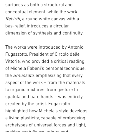
surfaces as both a structural and 
conceptual element, while the work 
Rebirth
, a round white canvas with a 
bas-relief, introduces a circular 
dimension of synthesis and continuity.
The works were introduced by Antonio 
Fugazzotto, President of Circolo delle 
Vittorie, who provided a critical reading 
of Michela Fabeni’s personal technique, 
the 
Smussato
, emphasizing that every 
aspect of the work – from the materials 
to organic mixtures, from gesture to 
spatula and bare hands – was entirely 
created by the artist. Fugazzotto 
highlighted how Michela’s style develops 
a living plasticity, capable of embodying 
archetypes of universal forces and light, 