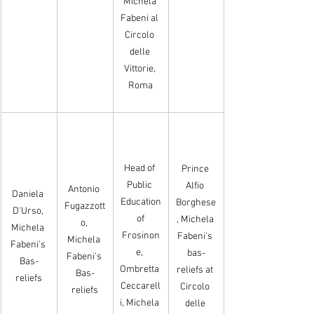
Michela 
Fabeni al 
Circolo 
delle 
Vittorie, 
Roma
Head of 
Prince 
Public 
Alfio 
Antonio 
Daniela 
Education
Borghese
Fugazzott
D'Urso, 
 of 
, Michela 
o, 
Michela 
Frosinon
Fabeni's 
Michela 
Fabeni's 
e, 
bas-
Fabeni's 
Bas-
Ombretta 
reliefs at 
Bas-
reliefs
Ceccarell
Circolo 
reliefs
i, Michela 
delle 