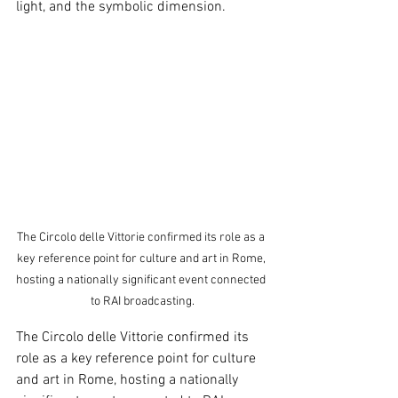
light, and the symbolic dimension.
The Circolo delle Vittorie confirmed its role as a 
key reference point for culture and art in Rome, 
hosting a nationally significant event connected 
to RAI broadcasting.
The Circolo delle Vittorie confirmed its 
role as a key reference point for culture 
and art in Rome, hosting a nationally 