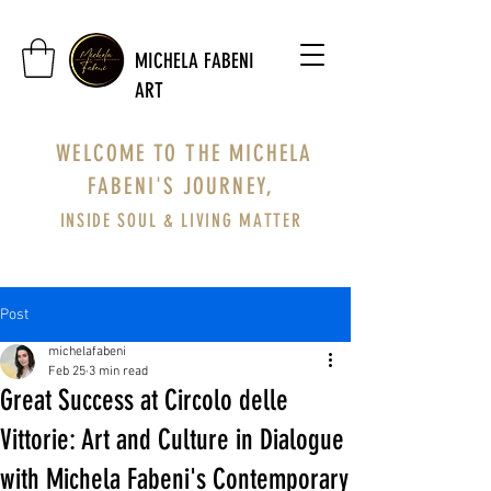
MICHELA FABENI
ART
WELCOME TO THE MICHELA
FABENI'S JOURNEY,
INSIDE SOUL & LIVING MATTER
Post
michelafabeni
Feb 25
3 min read
Great Success at Circolo delle
Vittorie: Art and Culture in Dialogue
with Michela Fabeni's Contemporary