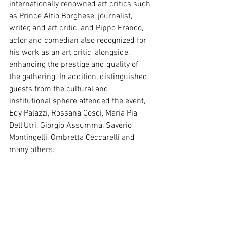
internationally renowned art critics such 
as Prince Alfio Borghese, journalist, 
writer, and art critic, and Pippo Franco, 
actor and comedian also recognized for 
his work as an art critic, alongside, 
enhancing the prestige and quality of 
the gathering. In addition, distinguished 
guests from the cultural and 
institutional sphere attended the event, 
Edy Palazzi, Rossana Cosci, Maria Pia 
Dell'Utri, Giorgio Assumma, Saverio 
Montingelli, Ombretta Ceccarelli and 
many others.