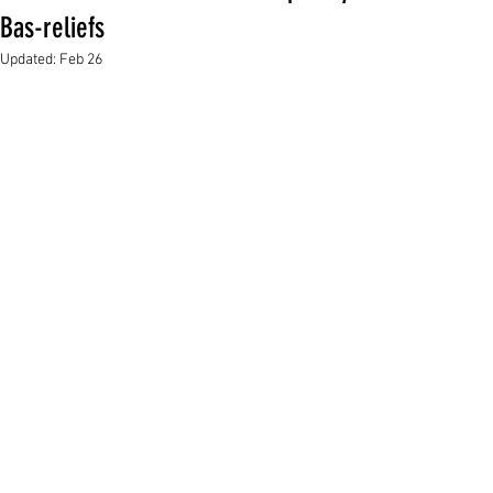
Bas-reliefs
Updated:
Feb 26