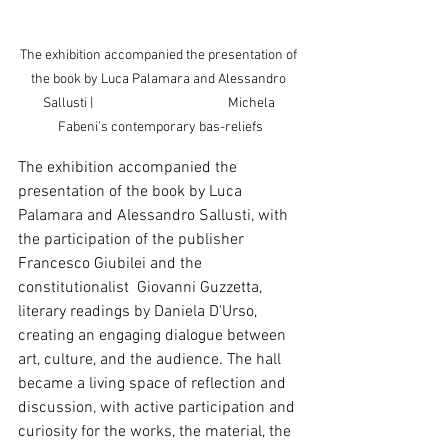
The exhibition accompanied the presentation of 
the book by Luca Palamara and Alessandro 
Sallusti |                                             Michela 
Fabeni's contemporary bas-reliefs
The exhibition accompanied the 
presentation of the book by Luca 
Palamara and Alessandro Sallusti, with 
the participation of the publisher 
Francesco Giubilei and the 
constitutionalist  Giovanni Guzzetta, 
literary readings by Daniela D'Urso, 
creating an engaging dialogue between 
art, culture, and the audience. The hall 
became a living space of reflection and 
discussion, with active participation and 
curiosity for the works, the material, the 