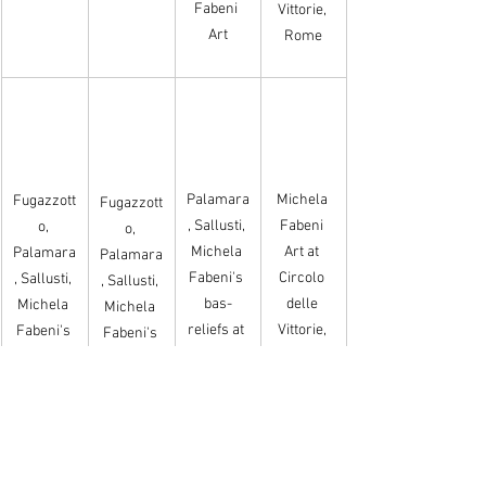
Fabeni 
Vittorie, 
Art
Rome
Palamara
Michela 
Fugazzott
Fugazzott
, Sallusti, 
Fabeni 
o, 
o, 
Michela 
Art at 
Palamara
Palamara
Fabeni's 
Circolo 
, Sallusti, 
, Sallusti, 
bas-
delle 
Michela 
Michela 
reliefs at 
Vittorie, 
Fabeni's 
Fabeni's 
Circolo 
Rome
Bas-
Bas-
delle 
reliefs
reliefs
Vittorie, 
Rome.