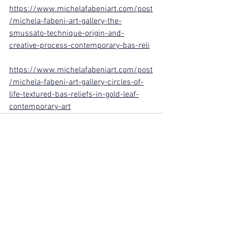
https://www.michelafabeniart.com/post
/michela-fabeni-art-gallery-the-
smussato-technique-origin-and-
creative-process-contemporary-bas-reli
https://www.michelafabeniart.com/post
/michela-fabeni-art-gallery-circles-of-
life-textured-bas-reliefs-in-gold-leaf-
contemporary-art
See All
Recent Posts