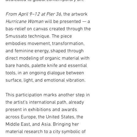
From April 9–12 at Pier 36
, the artwork 
Hurricane Woman
 will be presented — a 
bas-relief on canvas created through the 
Smussato technique. The piece 
embodies movement, transformation, 
and feminine energy, shaped through 
direct modeling of organic material with 
bare hands, palette knife and essential 
tools, in an ongoing dialogue between 
surface, light, and emotional vibration.
This participation marks another step in 
the artist’s international path, already 
present in exhibitions and awards 
across Europe, the United States, the 
Middle East, and Asia. Bringing her 
material research to a city symbolic of 