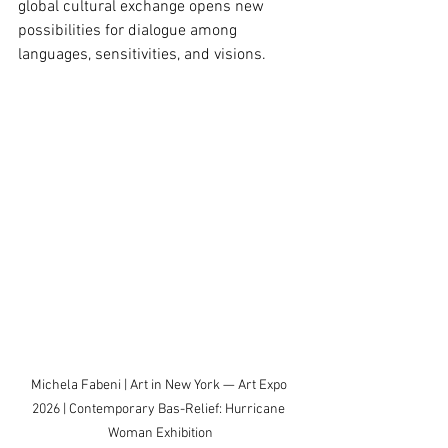
global cultural exchange opens new 
possibilities for dialogue among 
languages, sensitivities, and visions.
Michela Fabeni | Art in New York — Art Expo 
2026 | Contemporary Bas-Relief: Hurricane 
Woman Exhibition