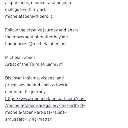
acquisitions, connect and begin a 
dialogue with my art. 
michelafabeni@libero.it
Follow the creative journey and share 
the movement of matter beyond 
boundaries.@michelafabeniart
Michela Fabeni
Artist of the Third Millennium
Discover insights, visions, and 
processes behind each artwork — 
continue the journey.
https://www.michelafabeniart.com/post
/michela-fabeni-art-gallery-the-birth-of-
michela-fabeni-art-bas-reliefs-
smussato-living-matter