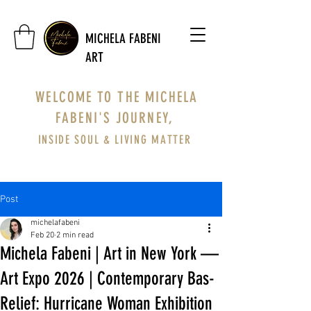
MICHELA FABENI
ART
WELCOME TO THE MICHELA
FABENI'S JOURNEY,
INSIDE SOUL & LIVING MATTER
Post
michelafabeni
Feb 20
2 min read
Michela Fabeni | Art in New York —
Art Expo 2026 | Contemporary Bas-
Relief: Hurricane Woman Exhibition