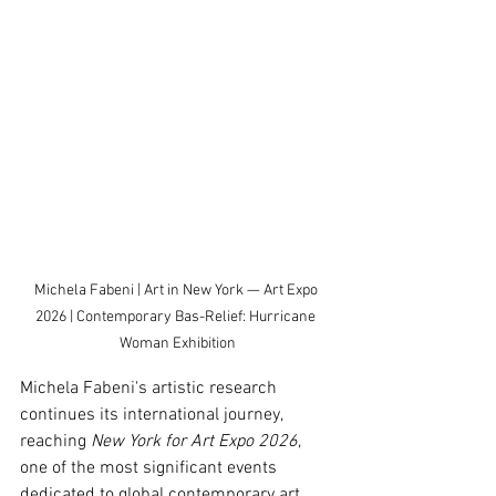
Michela Fabeni | Art in New York — Art Expo 
2026 | Contemporary Bas-Relief: Hurricane 
Woman Exhibition
Michela Fabeni's artistic research 
continues its international journey, 
reaching 
New York for Art Expo 2026
, 
one of the most significant events 
dedicated to global contemporary art.