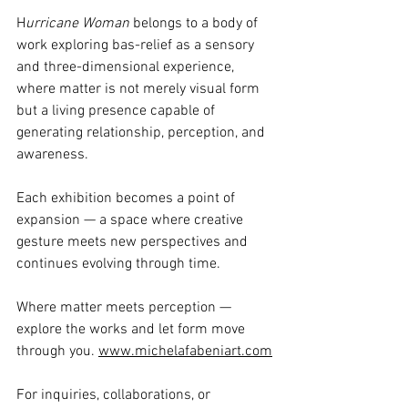
H
urricane Woman
 belongs to a body of 
work exploring bas-relief as a sensory 
and three-dimensional experience, 
where matter is not merely visual form 
but a living presence capable of 
generating relationship, perception, and 
awareness.
Each exhibition becomes a point of 
expansion — a space where creative 
gesture meets new perspectives and 
continues evolving through time.
Where matter meets perception — 
explore the works and let form move 
through you. 
www.michelafabeniart.com
For inquiries, collaborations, or 