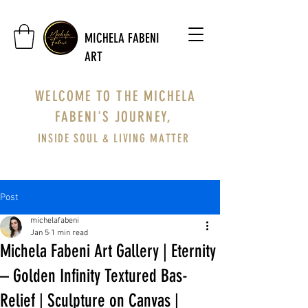
MICHELA FABENI
ART
WELCOME TO THE MICHELA
FABENI'S JOURNEY,
INSIDE SOUL & LIVING MATTER
Post
michelafabeni
Jan 5
1 min read
Michela Fabeni Art Gallery | Eternity
– Golden Infinity Textured Bas-
Relief | Sculpture on Canvas |