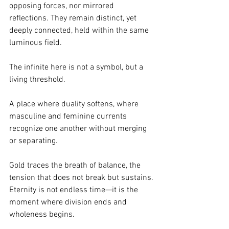
opposing forces, nor mirrored 
reflections. They remain distinct, yet 
deeply connected, held within the same 
luminous field.
The infinite here is not a symbol, but a 
living threshold.
A place where duality softens, where 
masculine and feminine currents 
recognize one another without merging 
or separating.
Gold traces the breath of balance, the 
tension that does not break but sustains.
Eternity is not endless time—it is the 
moment where division ends and 
wholeness begins.