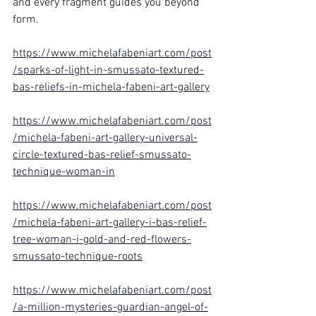
and every fragment guides you beyond 
form.
https://www.michelafabeniart.com/post
/sparks-of-light-in-smussato-textured-
bas-reliefs-in-michela-fabeni-art-gallery
https://www.michelafabeniart.com/post
/michela-fabeni-art-gallery-universal-
circle-textured-bas-relief-smussato-
technique-woman-in
https://www.michelafabeniart.com/post
/michela-fabeni-art-gallery-i-bas-relief-
tree-woman-i-gold-and-red-flowers-
smussato-technique-roots
https://www.michelafabeniart.com/post
/a-million-mysteries-guardian-angel-of-