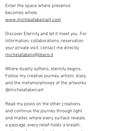
Enter the space where presence 
becomes whole.  
www.michelafabeniart.com
Discover Eternity and let it meet you. For 
information, collaborations, reservation 
your private visit, contact me directly  
michelafabeni@libero.it
Where duality softens, eternity begins. 
Follow my creative journey, artistic diary, 
and the metamorphoses of the artworks 
@michelafabeniart
Read my posts on the other creations 
and continue the journey through light 
and matter, where every surface reveals 
a passage, every relief holds a breath, 