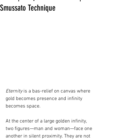
Smussato Technique
Eternity
 is a bas-relief on canvas where 
gold becomes presence and infinity 
becomes space.
At the center of a large golden infinity, 
two figures—man and woman—face one 
another in silent proximity. They are not 