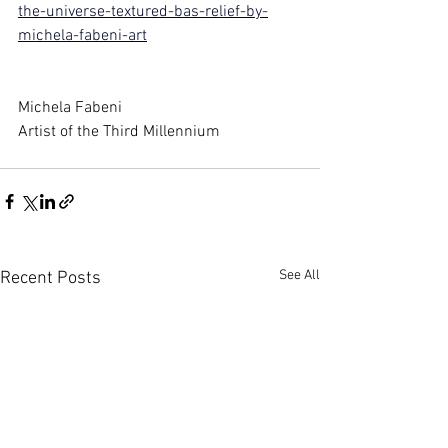
the-universe-textured-bas-relief-by-
michela-fabeni-art
Michela Fabeni
Artist of the Third Millennium
See All
Recent Posts