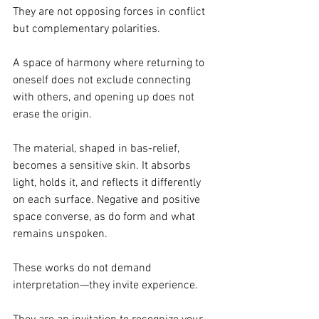
They are not opposing forces in conflict 
but complementary polarities.
A space of harmony where returning to 
oneself does not exclude connecting 
with others, and opening up does not 
erase the origin.
The material, shaped in bas-relief, 
becomes a sensitive skin. It absorbs 
light, holds it, and reflects it differently 
on each surface. Negative and positive 
space converse, as do form and what 
remains unspoken.
These works do not demand 
interpretation—they invite experience.