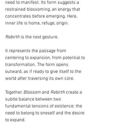
need to manifest. Its form suggests a 
restrained blossoming, an energy that 
concentrates before emerging. Here, 
inner life is home, refuge, origin.
Rebirth
 is the next gesture.
It represents the passage from 
centering to expansion, from potential to 
transformation. The form opens 
outward, as if ready to give itself to the 
world after traversing its own core.
Together, 
Blossom
 and 
Rebirth
 create a 
subtle balance between two 
fundamental tensions of existence: the 
need to belong to oneself and the desire 
to expand.