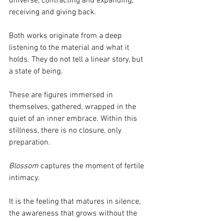
universe, contracting and expanding, 
receiving and giving back.
Both works originate from a deep 
listening to the material and what it 
holds. They do not tell a linear story, but 
a state of being.
These are figures immersed in 
themselves, gathered, wrapped in the 
quiet of an inner embrace. Within this 
stillness, there is no closure, only 
preparation.
Blossom 
captures the moment of fertile 
intimacy.
It is the feeling that matures in silence, 
the awareness that grows without the 