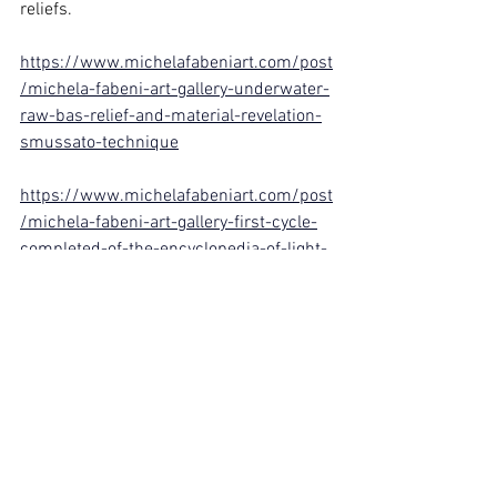
reliefs.
https://www.michelafabeniart.com/post
/michela-fabeni-art-gallery-underwater-
raw-bas-relief-and-material-revelation-
smussato-technique
https://www.michelafabeniart.com/post
/michela-fabeni-art-gallery-first-cycle-
completed-of-the-encyclopedia-of-light-
and-matter-bas-reliefs
https://www.michelafabeniart.com/post
/michela-fabeni-art-gallery-medusa-
raw-textured-bas-relief-on-canvas-
strength-silence-and-memor
Michela Fabeni
Artist of the Third Millennium