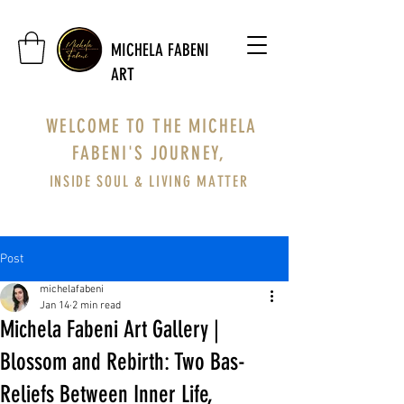
MICHELA FABENI
ART
WELCOME TO THE MICHELA
FABENI'S JOURNEY,
INSIDE SOUL & LIVING MATTER
Post
michelafabeni
Jan 14
2 min read
Michela Fabeni Art Gallery |
Blossom and Rebirth: Two Bas-
Reliefs Between Inner Life,