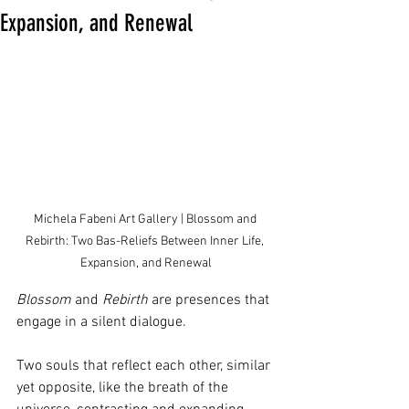
Expansion, and Renewal
Michela Fabeni Art Gallery | Blossom and 
Rebirth: Two Bas-Reliefs Between Inner Life, 
Expansion, and Renewal
Blossom
 and 
Rebirth
 are presences that 
engage in a silent dialogue.
Two souls that reflect each other, similar 
yet opposite, like the breath of the 