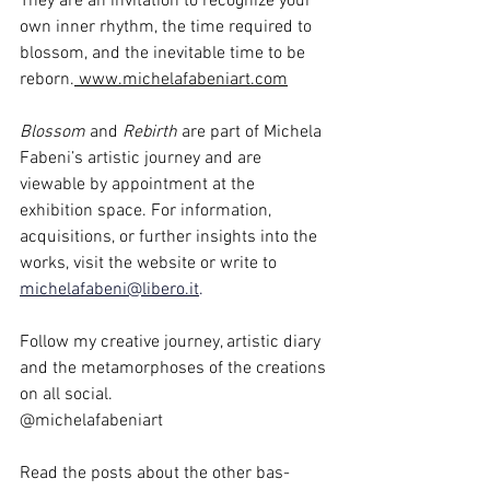
They are an invitation to recognize your 
own inner rhythm, the time required to 
blossom, and the inevitable time to be 
reborn.
www.michelafabeniart.com
Blossom
 and 
Rebirth
 are part of Michela 
Fabeni’s artistic journey and are 
viewable by appointment at the 
exhibition space. For information, 
acquisitions, or further insights into the 
works, visit the website or write to 
michelafabeni@libero.it
.
Follow my creative journey, artistic diary 
and the metamorphoses of the creations 
on all social.
@michelafabeniart
Read the posts about the other bas-