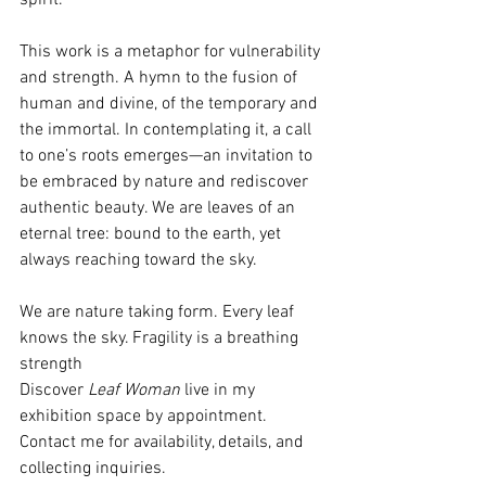
This work is a metaphor for vulnerability 
and strength. A hymn to the fusion of 
human and divine, of the temporary and 
the immortal. In contemplating it, a call 
to one’s roots emerges—an invitation to 
be embraced by nature and rediscover 
authentic beauty. We are leaves of an 
eternal tree: bound to the earth, yet 
always reaching toward the sky.
We are nature taking form. Every leaf 
knows the sky. Fragility is a breathing 
strength
Discover 
Leaf Woman
 live in my 
exhibition space by appointment.
Contact
 me for availability, details, and 
collecting inquiries. 