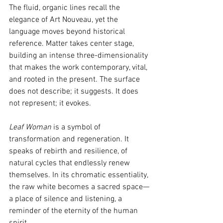
The fluid, organic lines recall the 
elegance of Art Nouveau, yet the 
language moves beyond historical 
reference. Matter takes center stage, 
building an intense three-dimensionality 
that makes the work contemporary, vital, 
and rooted in the present. The surface 
does not describe; it suggests. It does 
not represent; it evokes.
Leaf Woman
 is a symbol of 
transformation and regeneration. It 
speaks of rebirth and resilience, of 
natural cycles that endlessly renew 
themselves. In its chromatic essentiality, 
the raw white becomes a sacred space—
a place of silence and listening, a 
reminder of the eternity of the human 
spirit.