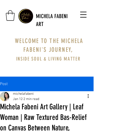
MICHELA FABENI
ART
WELCOME TO THE MICHELA
FABENI'S JOURNEY,
INSIDE SOUL & LIVING MATTER
Post
michelafabeni
Jan 12
2 min read
Michela Fabeni Art Gallery | Leaf
Woman | Raw Textured Bas-Relief
on Canvas Between Nature,