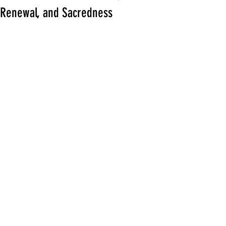
Renewal, and Sacredness