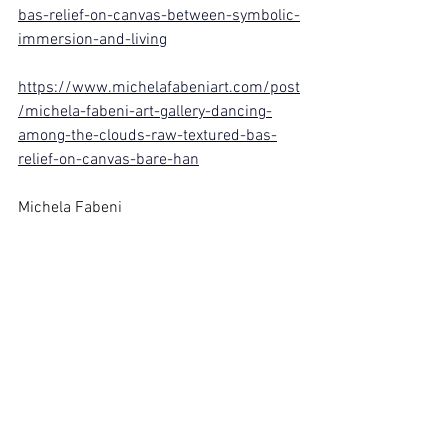
bas-relief-on-canvas-between-symbolic-
immersion-and-living
https://www.michelafabeniart.com/post
/michela-fabeni-art-gallery-dancing-
among-the-clouds-raw-textured-bas-
relief-on-canvas-bare-han
Michela Fabeni
Artist of the Third Millennium
See All
Recent Posts