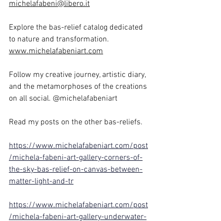
michelafabeni@libero.it
Explore the bas-relief catalog dedicated 
to nature and transformation. 
www.michelafabeniart.com
Follow my creative journey, artistic diary, 
and the metamorphoses of the creations 
on all social. @michelafabeniart
Read my posts on the other bas-reliefs. 
https://www.michelafabeniart.com/post
/michela-fabeni-art-gallery-corners-of-
the-sky-bas-relief-on-canvas-between-
matter-light-and-tr
https://www.michelafabeniart.com/post
/michela-fabeni-art-gallery-underwater-