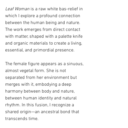
Leaf Woman
 is a raw white bas-relief in 
which I explore a profound connection 
between the human being and nature. 
The work emerges from direct contact 
with matter, shaped with a palette knife 
and organic materials to create a living, 
essential, and primordial presence.
The female figure appears as a sinuous, 
almost vegetal form. She is not 
separated from her environment but 
merges with it, embodying a deep 
harmony between body and nature, 
between human identity and natural 
rhythm. In this fusion, I recognize a 
shared origin—an ancestral bond that 
transcends time.