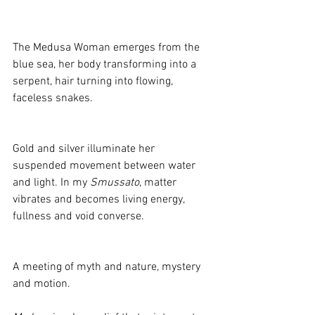
The Medusa Woman emerges from the 
blue sea, her body transforming into a 
serpent, hair turning into flowing, 
faceless snakes. 
Gold and silver illuminate her 
suspended movement between water 
and light. In my 
Smussato
, matter 
vibrates and becomes living energy, 
fullness and void converse. 
A meeting of myth and nature, mystery 
and motion.