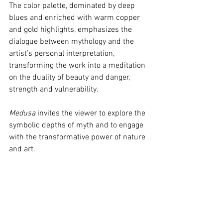
The color palette, dominated by deep 
blues and enriched with warm copper 
and gold highlights, emphasizes the 
dialogue between mythology and the 
artist’s personal interpretation, 
transforming the work into a meditation 
on the duality of beauty and danger, 
strength and vulnerability.
Medusa
 invites the viewer to explore the 
symbolic depths of myth and to engage 
with the transformative power of nature 
and art.