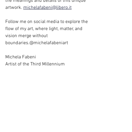
the meanings and details of this unique 
artwork. 
michelafabeni@libero.it
Follow me on social media to explore the 
flow of my art, where light, matter, and 
vision merge without 
boundaries.@michelafabeniart
Michela Fabeni 
Artist of the Third Millennium
https://youtube.com/shorts/UwAV94MEK6w?
si=4h5HgPTVYTMDP9s3