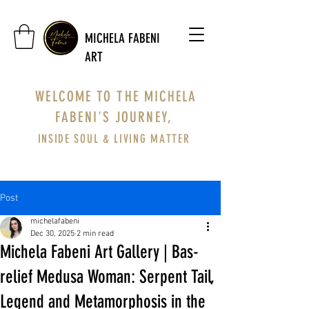
MICHELA FABENI
ART
WELCOME TO THE MICHELA
FABENI'S JOURNEY,
INSIDE SOUL & LIVING MATTER
Post
michelafabeni
Dec 30, 2025
2 min read
Michela Fabeni Art Gallery | Bas-
relief Medusa Woman: Serpent Tail,
Legend and Metamorphosis in the