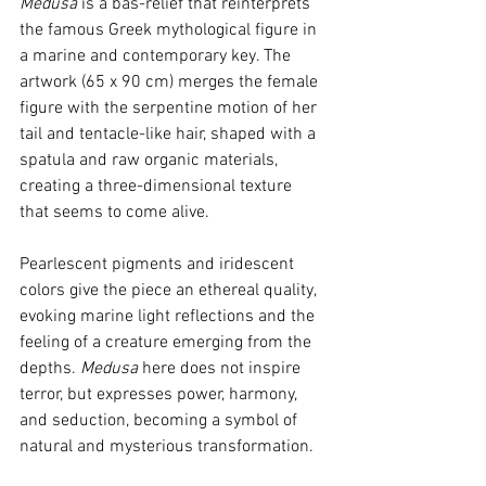
Medusa
 is a bas-relief that reinterprets 
the famous Greek mythological figure in 
a marine and contemporary key. The 
artwork (65 x 90 cm) merges the female 
figure with the serpentine motion of her 
tail and tentacle-like hair, shaped with a 
spatula and raw organic materials, 
creating a three-dimensional texture 
that seems to come alive.
Pearlescent pigments and iridescent 
colors give the piece an ethereal quality, 
evoking marine light reflections and the 
feeling of a creature emerging from the 
depths. 
Medusa
 here does not inspire 
terror, but expresses power, harmony, 
and seduction, becoming a symbol of 
natural and mysterious transformation.