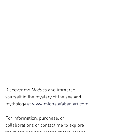
Discover my 
Medusa 
and immerse 
yourself in the mystery of the sea and 
mythology 
at
www.michelafabeniart.com
For information, purchase, or 
collaborations or contact me to explore 