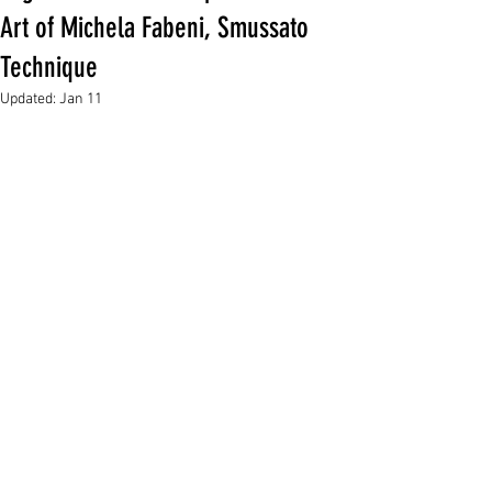
Art of Michela Fabeni, Smussato
Technique
Updated:
Jan 11