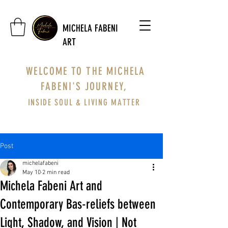
MICHELA FABENI
ART
WELCOME TO THE MICHELA
FABENI'S JOURNEY,
INSIDE SOUL & LIVING MATTER
Post
michelafabeni
May 10
2 min read
Michela Fabeni Art and
Contemporary Bas-reliefs between
Light, Shadow, and Vision | Not