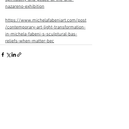
nazareno-exhibition
https://www.michelafabeniart.com/post
/contemporary-art-light-transformation-
in-michela-fabeni-s-sculptural-bas-
reliefs-when-matter-bec
See All
Recent Posts