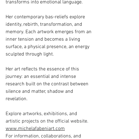
transforms into emotional language.
Her contemporary bas-reliefs explore 
identity, rebirth, transformation, and 
memory. Each artwork emerges from an 
inner tension and becomes a living 
surface, a physical presence, an energy 
sculpted through light.
Her art reflects the essence of this 
journey: an essential and intense 
research built on the contrast between 
silence and matter, shadow and 
revelation.
Explore artworks, exhibitions, and 
artistic projects on the official website.
www.michelafabeniart.com
For information, collaborations, and 