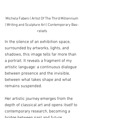
Michela Fabeni | Artist Of The Third Millennium 
| Writing and Sculpture Art | Contemporary Bas- 
reliefs
In the silence of an exhibition space, 
surrounded by artworks, lights, and 
shadows, this image tells far more than 
a portrait. It reveals a fragment of my 
artistic language: a continuous dialogue 
between presence and the invisible, 
between what takes shape and what 
remains suspended.
Her artistic journey emerges from the 
depth of classical art and opens itself to 
contemporary research, becoming a 
bridge between past and future, 