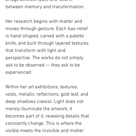
between memory and transformation.
Her research begins with matter and 
moves through gesture. Each bas-relief 
is hand-shaped, carved with a palette 
knife, and built through layered textures 
that transform with light and 
perspective. The works do not simply 
ask to be observed — they ask to be 
experienced.
Within her art exhibitions, textures, 
voids, metallic reflections, gold leaf, and 
deep shadows coexist. Light does not 
merely illuminate the artwork; it 
becomes part of it, revealing details that 
constantly change. This is where the 
visible meets the invisible and matter 