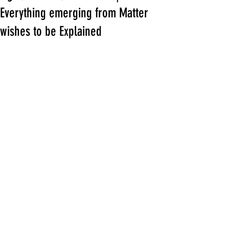
Everything emerging from Matter
wishes to be Explained