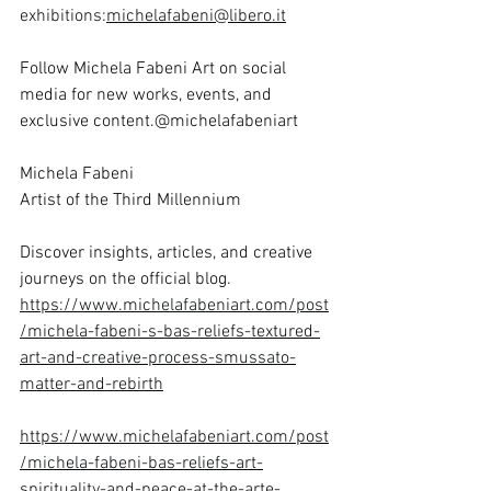
exhibitions:
michelafabeni@libero.it
Follow Michela Fabeni Art on social 
media for new works, events, and 
exclusive content.@michelafabeniart
Michela Fabeni
Artist of the Third Millennium
Discover insights, articles, and creative 
journeys on the official blog.
https://www.michelafabeniart.com/post
/michela-fabeni-s-bas-reliefs-textured-
art-and-creative-process-smussato-
matter-and-rebirth
https://www.michelafabeniart.com/post
/michela-fabeni-bas-reliefs-art-
spirituality-and-peace-at-the-arte-