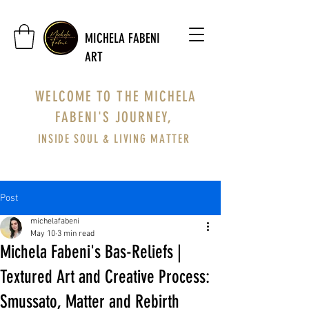
MICHELA FABENI
ART
WELCOME TO THE MICHELA
FABENI'S JOURNEY,
INSIDE SOUL & LIVING MATTER
Post
michelafabeni
May 10
3 min read
Michela Fabeni's Bas-Reliefs |
Textured Art and Creative Process:
Smussato, Matter and Rebirth