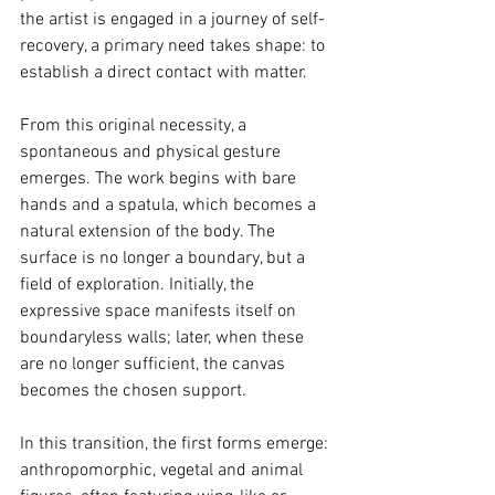
the artist is engaged in a journey of self-
recovery, a primary need takes shape: to 
establish a direct contact with matter.
From this original necessity, a 
spontaneous and physical gesture 
emerges. The work begins with bare 
hands and a spatula, which becomes a 
natural extension of the body. The 
surface is no longer a boundary, but a 
field of exploration. Initially, the 
expressive space manifests itself on 
boundaryless walls; later, when these 
are no longer sufficient, the canvas 
becomes the chosen support.
In this transition, the first forms emerge: 
anthropomorphic, vegetal and animal 