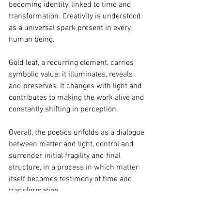
becoming identity, linked to time and 
transformation. Creativity is understood 
as a universal spark present in every 
human being.
Gold leaf, a recurring element, carries 
symbolic value: it illuminates, reveals 
and preserves. It changes with light and 
contributes to making the work alive and 
constantly shifting in perception.
Overall, the poetics unfolds as a dialogue 
between matter and light, control and 
surrender, initial fragility and final 
structure, in a process in which matter 
itself becomes testimony of time and 
transformation.
Discover the artist’s complete journey 