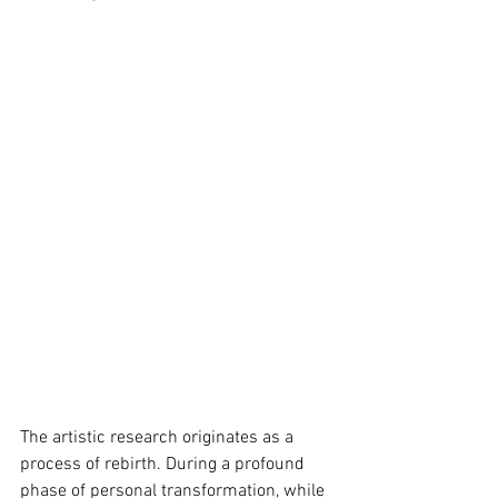
The artistic research originates as a 
process of rebirth. During a profound 
phase of personal transformation, while 