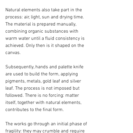
Natural elements also take part in the 
process: air, light, sun and drying time. 
The material is prepared manually, 
combining organic substances with 
warm water until a fluid consistency is 
achieved. Only then is it shaped on the 
canvas.
Subsequently, hands and palette knife 
are used to build the form, applying 
pigments, metals, gold leaf and silver 
leaf. The process is not imposed but 
followed. There is no forcing: matter 
itself, together with natural elements, 
contributes to the final form.
The works go through an initial phase of 
fragility: they may crumble and require 