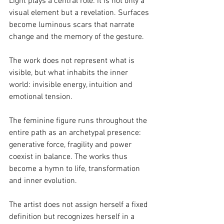
Light plays a central role: it is not only a 
visual element but a revelation. Surfaces 
become luminous scars that narrate 
change and the memory of the gesture.
The work does not represent what is 
visible, but what inhabits the inner 
world: invisible energy, intuition and 
emotional tension.
The feminine figure runs throughout the 
entire path as an archetypal presence: 
generative force, fragility and power 
coexist in balance. The works thus 
become a hymn to life, transformation 
and inner evolution.
The artist does not assign herself a fixed 
definition but recognizes herself in a 