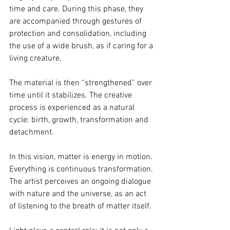
time and care. During this phase, they 
are accompanied through gestures of 
protection and consolidation, including 
the use of a wide brush, as if caring for a 
living creature.
The material is then “strengthened” over 
time until it stabilizes. The creative 
process is experienced as a natural 
cycle: birth, growth, transformation and 
detachment.
In this vision, matter is energy in motion. 
Everything is continuous transformation. 
The artist perceives an ongoing dialogue 
with nature and the universe, as an act 
of listening to the breath of matter itself.