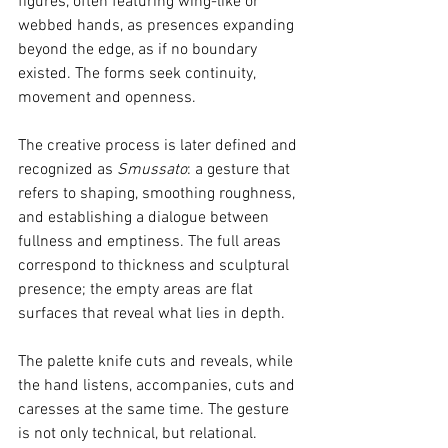
figures, often featuring wing-like or 
webbed hands, as presences expanding 
beyond the edge, as if no boundary 
existed. The forms seek continuity, 
movement and openness.
The creative process is later defined and 
recognized as 
Smussato
: a gesture that 
refers to shaping, smoothing roughness, 
and establishing a dialogue between 
fullness and emptiness. The full areas 
correspond to thickness and sculptural 
presence; the empty areas are flat 
surfaces that reveal what lies in depth.
The palette knife cuts and reveals, while 
the hand listens, accompanies, cuts and 
caresses at the same time. The gesture 
is not only technical, but relational.