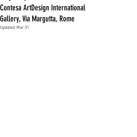
Contesa ArtDesign International
Gallery, Via Margutta, Rome
Updated:
Mar 31