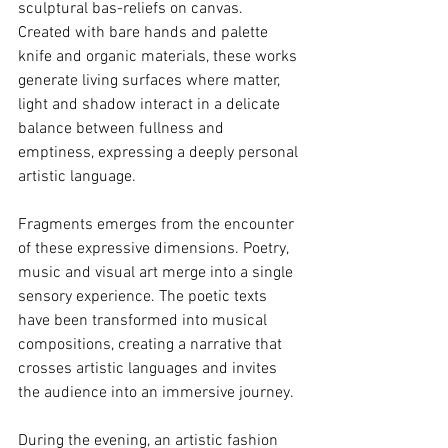
sculptural bas-reliefs on canvas. 
Created with bare hands and palette 
knife and organic materials, these works 
generate living surfaces where matter, 
light and shadow interact in a delicate 
balance between fullness and 
emptiness, expressing a deeply personal 
artistic language.
Fragments emerges from the encounter 
of these expressive dimensions. Poetry, 
music and visual art merge into a single 
sensory experience. The poetic texts 
have been transformed into musical 
compositions, creating a narrative that 
crosses artistic languages and invites 
the audience into an immersive journey.
During the evening, an artistic fashion 