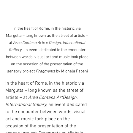
In the heart of Rome, in the historic via 
Margutta – long known as the street of artists – 
at 
Area
Contesa Arte e Design, International 
Gallery
, an event dedicated to the encounter 
between words, visual art and music took place 
on the occasion of the presentation of the 
sensory project 
Fragments 
by Michela Fabeni
In the heart of Rome, in the historic via 
Margutta – long known as the street of 
artists – at 
Area
Contesa ArtDesign, 
International Gallery
, an event dedicated 
to the encounter between words, visual 
art and music took place on the 
occasion of the presentation of the 