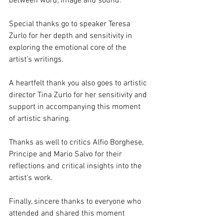
between word, image and sound.
Special thanks go to speaker Teresa 
Zurlo for her depth and sensitivity in 
exploring the emotional core of the 
artist’s writings.
A heartfelt thank you also goes to artistic 
director Tina Zurlo for her sensitivity and 
support in accompanying this moment 
of artistic sharing.
Thanks as well to critics Alfio Borghese, 
Principe and Mario Salvo for their 
reflections and critical insights into the 
artist’s work.
Finally, sincere thanks to everyone who 
attended and shared this moment 