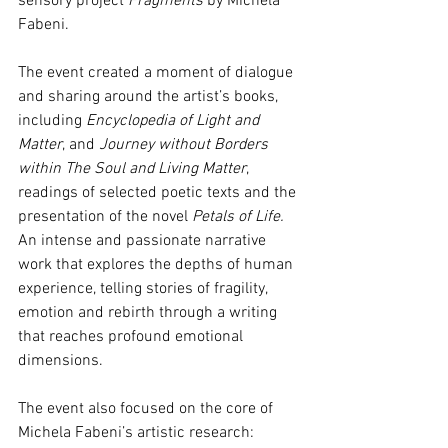
sensory project 
Fragments 
by Michela 
Fabeni.
The event created a moment of dialogue 
and sharing around the artist’s books, 
including 
Encyclopedia of Light and 
Matter
, and 
Journey without Borders 
within The Soul and Living Matter
, 
readings of selected poetic texts and the 
presentation of the novel
 Petals of Life.
An intense and passionate narrative 
work that explores the depths of human 
experience, telling stories of fragility, 
emotion and rebirth through a writing 
that reaches profound emotional 
dimensions.
The event also focused on the core of 
Michela Fabeni’s artistic research: 