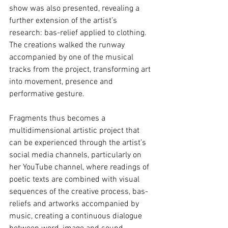
show was also presented, revealing a 
further extension of the artist’s 
research: bas-relief applied to clothing. 
The creations walked the runway 
accompanied by one of the musical 
tracks from the project, transforming art 
into movement, presence and 
performative gesture.
Fragments thus becomes a 
multidimensional artistic project that 
can be experienced through the artist’s 
social media channels, particularly on 
her YouTube channel, where readings of 
poetic texts are combined with visual 
sequences of the creative process, bas-
reliefs and artworks accompanied by 
music, creating a continuous dialogue 