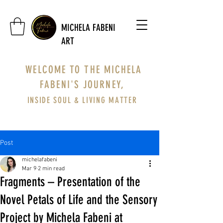
MICHELA FABENI
ART
WELCOME TO THE MICHELA
FABENI'S JOURNEY,
INSIDE SOUL & LIVING MATTER
Post
michelafabeni
Mar 9
2 min read
Fragments – Presentation of the
Novel Petals of Life and the Sensory
Project by Michela Fabeni at