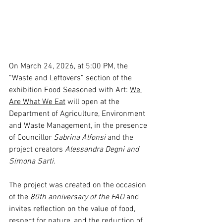
On March 24, 2026, at 5:00 PM, the 
“Waste and Leftovers” section of the 
exhibition Food Seasoned with Art: 
We 
Are What We Eat
 will open at the 
Department of Agriculture, Environment 
and Waste Management, in the presence 
of Councillor 
Sabrina Alfonsi 
and the 
project creators 
Alessandra Degni and 
Simona Sarti
.
The project was created on the occasion 
of the 
80th anniversary of the FAO
 and 
invites reflection on the value of food, 
respect for nature, and the reduction of 