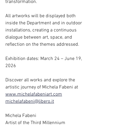
transformation. 
All artworks will be displayed both 
inside the Department and in outdoor 
installations, creating a continuous 
dialogue between art, space, and 
reflection on the themes addressed.
Exhibition dates: March 24 – June 19, 
2026
Discover all works and explore the 
artistic journey of Michela Fabeni at 
www.michelafabeniart.com
michelafabeni@libero.it
Michela Fabeni
Artist of the Third Millennium