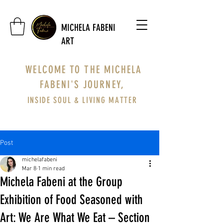
MICHELA FABENI
ART
WELCOME TO THE MICHELA
FABENI'S JOURNEY,
INSIDE SOUL & LIVING MATTER
Post
michelafabeni
Mar 8
1 min read
Michela Fabeni at the Group
Exhibition of Food Seasoned with
Art: We Are What We Eat – Section