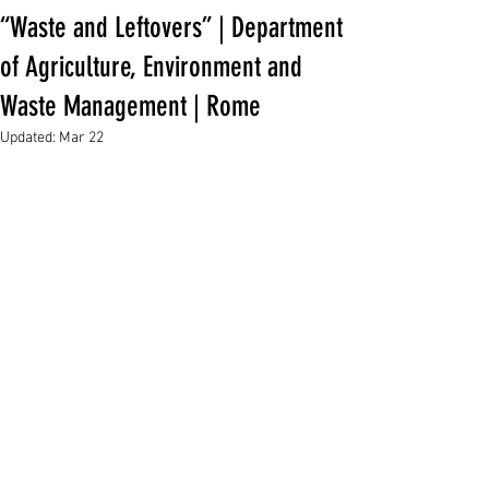
“Waste and Leftovers” | Department
of Agriculture, Environment and
Waste Management | Rome
Updated:
Mar 22