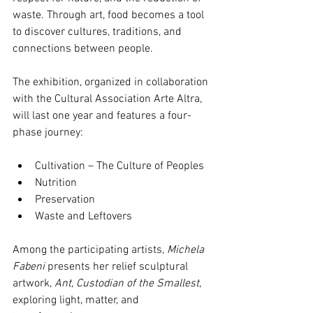
waste. Through art, food becomes a tool 
to discover cultures, traditions, and 
connections between people.
The exhibition, organized in collaboration 
with the Cultural Association Arte Altra, 
will last one year and features a four-
phase journey:
Cultivation – The Culture of Peoples
Nutrition
Preservation
Waste and Leftovers
Among the participating artists, 
Michela 
Fabeni
 presents her relief sculptural 
artwork, 
Ant, Custodian of the Smallest
, 
exploring light, matter, and 