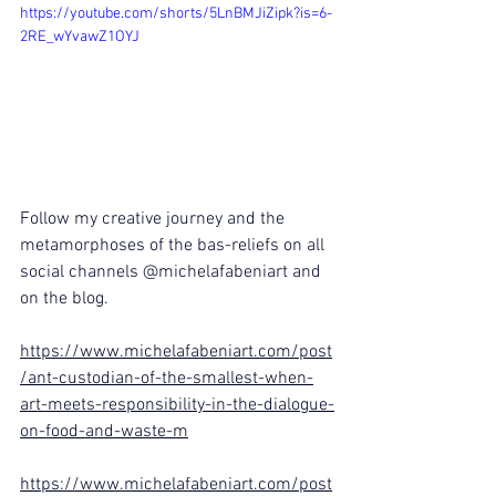
https://youtube.com/shorts/5LnBMJiZipk?is=6-
2RE_wYvawZ1OYJ
Follow my creative journey and the 
metamorphoses of the bas-reliefs on all 
social channels @michelafabeniart and 
on the blog.
https://www.michelafabeniart.com/post
/ant-custodian-of-the-smallest-when-
art-meets-responsibility-in-the-dialogue-
on-food-and-waste-m
https://www.michelafabeniart.com/post