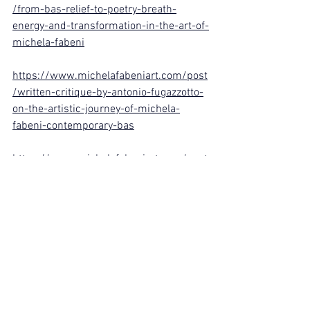
/from-bas-relief-to-poetry-breath-
energy-and-transformation-in-the-art-of-
michela-fabeni
https://www.michelafabeniart.com/post
/written-critique-by-antonio-fugazzotto-
on-the-artistic-journey-of-michela-
fabeni-contemporary-bas
https://www.michelafabeniart.com/post
/michela-fabeni-art-gallery-a-meeting-
of-light-in-my-art-studio-the-prince-
alfio-borghese-and-his
See All
Recent Posts