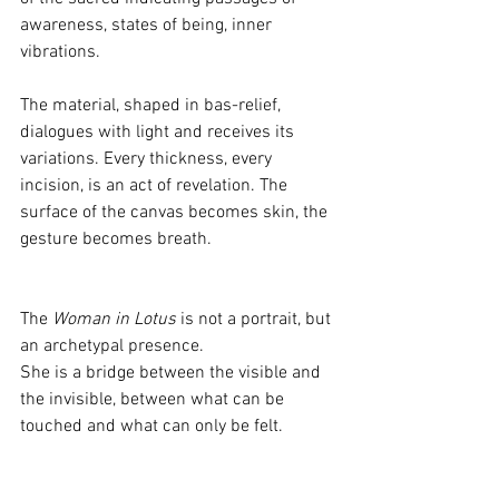
awareness, states of being, inner 
vibrations.
The material, shaped in bas-relief, 
dialogues with light and receives its 
variations. Every thickness, every 
incision, is an act of revelation. The 
surface of the canvas becomes skin, the 
gesture becomes breath.
The 
Woman in Lotus
 is not a portrait, but 
an archetypal presence.
She is a bridge between the visible and 
the invisible, between what can be 
touched and what can only be felt.