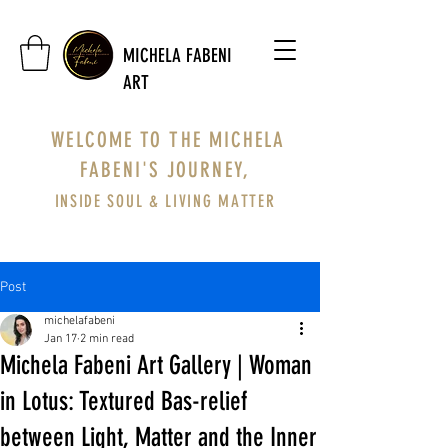
MICHELA FABENI
ART
WELCOME TO THE MICHELA
FABENI'S JOURNEY,
INSIDE SOUL & LIVING MATTER
Post
michelafabeni
Jan 17
2 min read
Michela Fabeni Art Gallery | Woman
in Lotus: Textured Bas-relief
between Light, Matter and the Inner