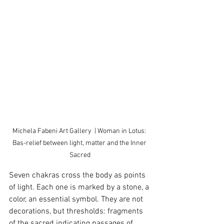
Michela Fabeni Art Gallery  | Woman in Lotus: 
Bas-relief between light, matter and the Inner 
Sacred
Seven chakras cross the body as points 
of light. Each one is marked by a stone, a 
color, an essential symbol. They are not 
decorations, but thresholds: fragments 
of the sacred indicating passages of 