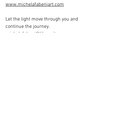
www.michelafabeniart.com
Let the light move through you and 
continue the journey. 
michelafabeni@libero.it
Follow my creative journey, artistic diary 
and the metamorphoses of the creations 
on all social. @michelafabeniart
Continue the exploration and be guided 
by other fragments of light.
https://www.michelafabeniart.com/post
/michela-fabeni-art-gallery-marilyn-
monroe-sculptural-portrait-bas-relief-
on-raw-canvas-the-gesture
https://www.michelafabeniart.com/post