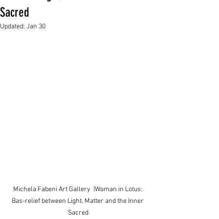
Sacred
Updated:
Jan 30
Michela Fabeni Art Gallery  |Woman in Lotus: 
Bas-relief between Light, Matter and the Inner 
Sacred