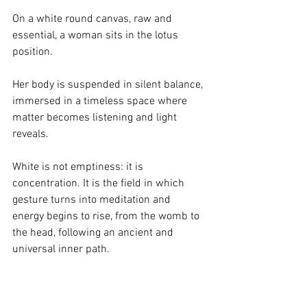
On a white round canvas, raw and 
essential, a woman sits in the lotus 
position.
Her body is suspended in silent balance, 
immersed in a timeless space where 
matter becomes listening and light 
reveals.
White is not emptiness: it is 
concentration.
 It
 is the field in which 
gesture turns into meditation and 
energy begins to rise, from the womb to 
the head, following an ancient and 
universal inner path.