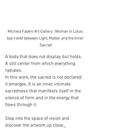
Michela Fabeni Art Gallery  |Woman in Lotus: 
bas-relief between Light, Matter and the Inner 
Sacred
A body that does not display, but holds. 
A still center from which everything 
radiates.
In this work, the sacred is not declared: 
it emerges.
 It
 is an inner, intimate 
sacredness that manifests itself in the 
silence of form and in the energy that 
flows through it.
Step into the space of vision and 
discover the artwork up close.