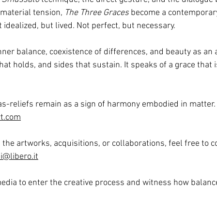
aterial tension, 
The Three Graces
 become a contemporary
idealized, but lived. Not perfect, but necessary.
ner balance, coexistence of differences, and beauty as an ac
hat holds, and sides that sustain.
 It
 speaks of a grace that is
as-reliefs remain as a sign of harmony embodied in matter.
t.com
the artworks, acquisitions, or collaborations, feel free to 
@libero.it
edia to enter the creative process and witness how balance