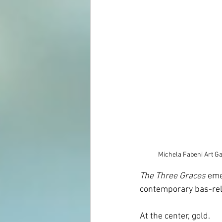
Michela Fabeni Art Ga
The Three Graces
 eme
contemporary bas-reli
At the center, gold.