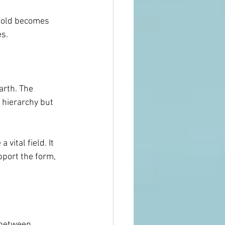
 Gold becomes 
es.
arth. The 
 hierarchy but 
ital field. It 
pport the form, 
 between 