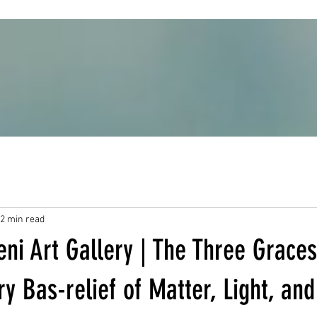
2 min read
ni Art Gallery | The Three Graces
 Bas-relief of Matter, Light, and