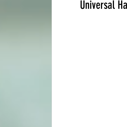
Universal H