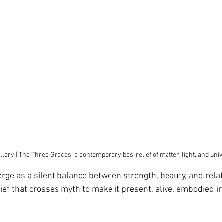
llery | The Three Graces, a contemporary bas-relief of matter, light, and u
rge as a silent balance between strength, beauty, and relat
ef that crosses myth to make it present, alive, embodied in