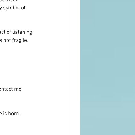
 symbol of 
t of listening.
 not fragile, 
 
contact me 
 is born. 