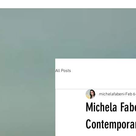
All Posts
michelafabeni
Feb 6
Michela Fabe
Contemporary