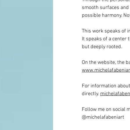
smooth surfaces and m
possible harmony. Not 
This work speaks of in
It
 speaks of a center t
but deeply rooted.
On the website, the b
www.michelafabeniar
For information about 
directly. 
michelafabeni
Follow me on social m
@michelafabeniart