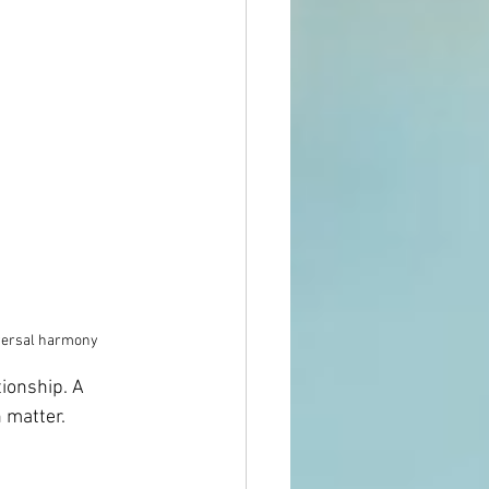
niversal harmony
ionship. A 
 matter.