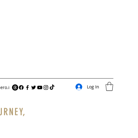
Log In
ero.i
URNEY,