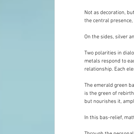
Not as decoration, but
the central presence,
On the sides, silver a
Two polarities in dial
metals respond to each
relationship. Each el
The emerald green back
is the green of rebirt
but nourishes it, ampli
In this bas-relief, mat
Through the personal