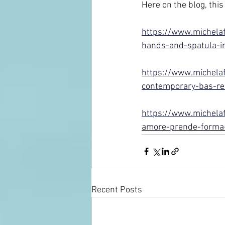
Here on the blog, this 
https://www.michelaf
hands-and-spatula-in
https://www.michelaf
contemporary-bas-re
https://www.michelafa
amore-prende-forma-n
Recent Posts