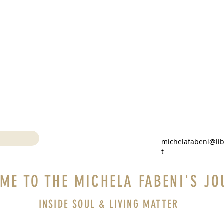
michelafabeni@lib
t
ME TO THE MICHELA FABENI'S JO
INSIDE SOUL & LIVING MATTER