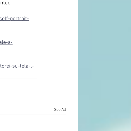
nter.
elf-portrait-
ale-a-
orei-su-tela-l-
See All