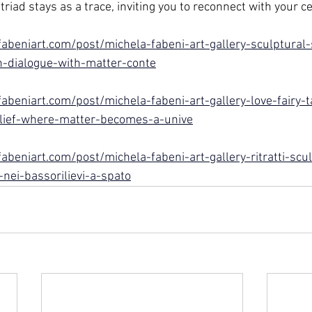
triad stays as a trace, inviting you to reconnect with your ce
abeniart.com/post/michela-fabeni-art-gallery-sculptural-s
-dialogue-with-matter-conte
abeniart.com/post/michela-fabeni-art-gallery-love-fairy-t
lief-where-matter-becomes-a-unive
beniart.com/post/michela-fabeni-art-gallery-ritratti-scult
ei-bassorilievi-a-spato