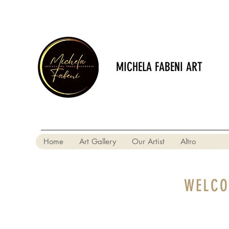
MICHELA FABENI ART
Home
Art Gallery
Our Artist
Altro
WELCO