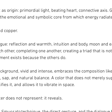
 as origin: primordial light, beating heart, connective axis.
 the emotional and symbolic core from which energy radiat
nd copper.
ogue: reflection and warmth, intuition and body, moon and e
 other, completing one another, creating a triad that is not
ement exists because the others do.
ground, vivid and intense, embraces the composition like a v
h, sap, and natural balance. A color that does not merely su
fies it, and allows it to vibrate in space.
ter does not represent: it reveals.
 
Smussato
 technique, the direct gesture, and the dialogue