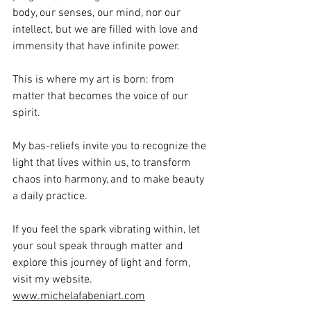
body, our senses, our mind, nor our 
intellect, but we are filled with love and 
immensity that have infinite power.
This is where my art is born: from 
matter that becomes the voice of our 
spirit.
My bas-reliefs invite you to recognize the 
light that lives within us, to transform 
chaos into harmony, and to make beauty 
a daily practice.
If you feel the spark vibrating within, let 
your soul speak through matter and 
explore this journey of light and form, 
visit my website. 
www.michelafabeniart.com