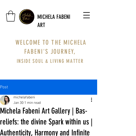
MICHELA FABENI
ART
WELCOME TO THE MICHELA
FABENI'S JOURNEY,
INSIDE SOUL & LIVING MATTER
Post
michelafabeni
Jan 30
1 min read
Michela Fabeni Art Gallery | Bas-
reliefs: the divine Spark within us |
Authenticity, Harmony and Infinite