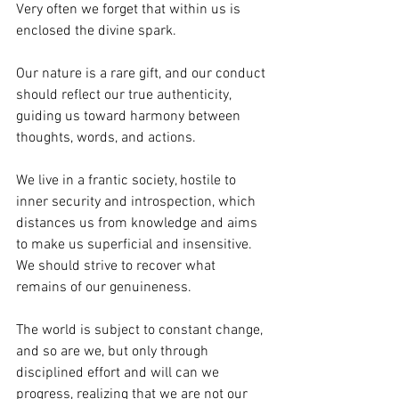
Very often we forget that within us is 
enclosed the divine spark.
Our nature is a rare gift, and our conduct 
should reflect our true authenticity, 
guiding us toward harmony between 
thoughts, words, and actions.
We live in a frantic society, hostile to 
inner security and introspection, which 
distances us from knowledge and aims 
to make us superficial and insensitive. 
We should strive to recover what 
remains of our genuineness.
The world is subject to constant change, 
and so are we, but only through 
disciplined effort and will can we 
progress, realizing that we are not our 