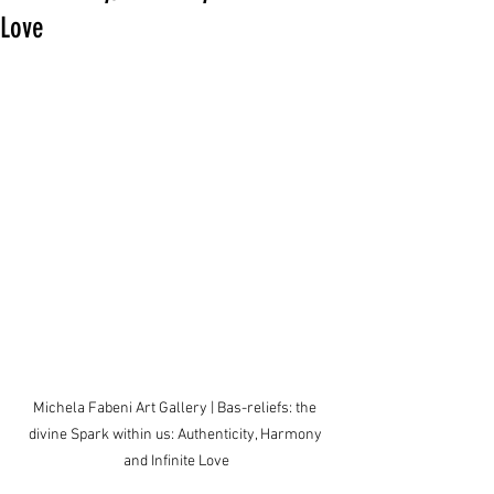
Love
Michela Fabeni Art Gallery | Bas-reliefs: the 
divine Spark within us: Authenticity, Harmony 
and Infinite Love