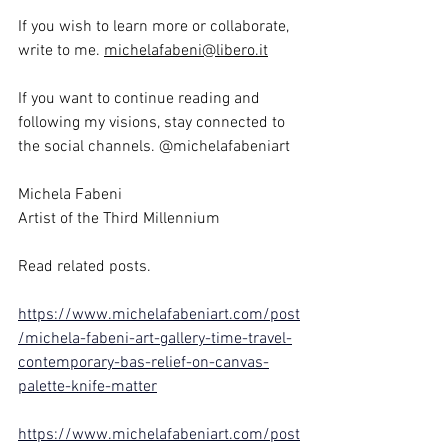
If you wish to learn more or collaborate, 
write to me. 
michelafabeni@libero.it
If you want to continue reading and 
following my visions, stay connected to 
the social channels. @michelafabeniart
Michela Fabeni
Artist of the Third Millennium
Read related posts.
https://www.michelafabeniart.com/post
/michela-fabeni-art-gallery-time-travel-
contemporary-bas-relief-on-canvas-
palette-knife-matter
https://www.michelafabeniart.com/post