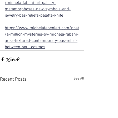
/michela-fabeni-art-gallery-
metamorphoses-new-symbols-and-
jewelry-bas-reliefs-palette-knife
https://www.michelafabeniart.com/post
/a-million-mysteries-by-michela-fabeni-
art-a-textured-contemporary-bas-relief-
between-soul-cosmos
See All
Recent Posts