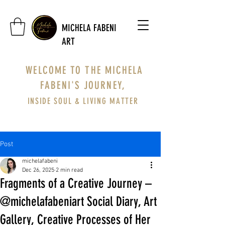
MICHELA FABENI
ART
WELCOME TO THE MICHELA
FABENI'S JOURNEY,
INSIDE SOUL & LIVING MATTER
Post
michelafabeni
Dec 26, 2025
2 min read
Fragments of a Creative Journey –
@michelafabeniart Social Diary, Art
Gallery, Creative Processes of Her