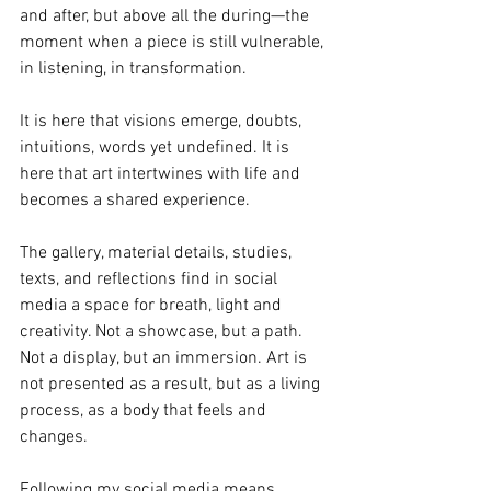
and after, but above all the during—the 
moment when a piece is still vulnerable, 
in listening, in transformation. 
It is here that visions emerge, doubts, 
intuitions, words yet undefined. It is 
here that art intertwines with life and 
becomes a shared experience.
The gallery, material details, studies, 
texts, and reflections find in social 
media a space for breath, light and 
creativity. Not a showcase, but a path. 
Not a display, but an immersion. Art is 
not presented as a result, but as a living 
process, as a body that feels and 
changes.
Following my social media means 