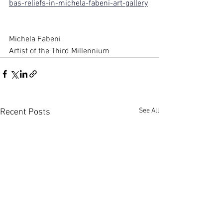
bas-reliefs-in-michela-fabeni-art-gallery
Michela Fabeni
Artist of the Third Millennium
See All
Recent Posts