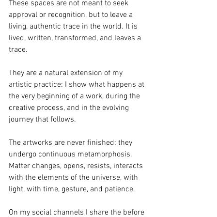
These spaces are not meant to seek 
approval or recognition, but to leave a 
living, authentic trace in the world. It is 
lived, written, transformed, and leaves a 
trace.
They are a natural extension of my 
artistic practice: I show what happens at 
the very beginning of a work, during the 
creative process, and in the evolving 
journey that follows. 
The artworks are never finished: they 
undergo continuous metamorphosis. 
Matter changes, opens, resists, interacts 
with the elements of the universe, with 
light, with time, gesture, and patience.
On my social channels I share the before 