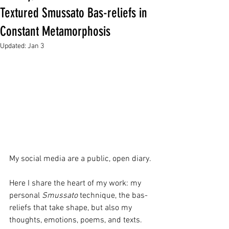
Textured Smussato Bas-reliefs in
Constant Metamorphosis
Updated:
Jan 3
My social media are a public, open diary. 
Here I share the heart of my work: my 
personal 
Smussato
 technique, the bas-
reliefs that take shape, but also my 
thoughts, emotions, poems, and texts. 