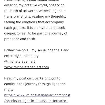
entering my creative world, observing 
the birth of artworks, witnessing their 
transformations, reading my thoughts, 
feeling the emotions that accompany 
each gesture. It is an invitation to look 
deeper, to feel, to be part of a journey of 
presence and truth.
Follow me on all my social channels and 
enter my public diary 
@michelafabeniart 
www.michelafabeniart.com
Read my post on
 Sparks of Light
 to 
continue the journey through light and 
matter
https://www.michelafabeniart.com/post
/sparks-of-light-in-smussato-textured-