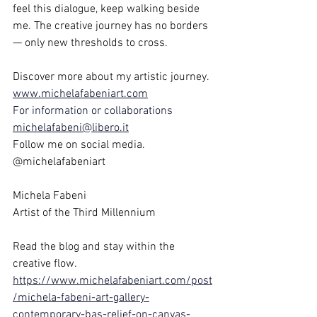
feel this dialogue, keep walking beside 
me. The creative journey has no borders 
— only new thresholds to cross.
Discover more about my artistic journey.
www.michelafabeniart.com
For information or collaborations
michelafabeni@libero.it
Follow me on social media. 
@michelafabeniart
Michela Fabeni
Artist of the Third Millennium
Read the blog and stay within the 
creative flow.
https://www.michelafabeniart.com/post
/michela-fabeni-art-gallery-
contemporary-bas-relief-on-canvas-