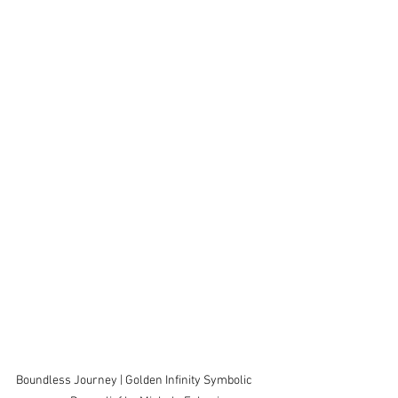
Boundless Journey | Golden Infinity Symbolic      