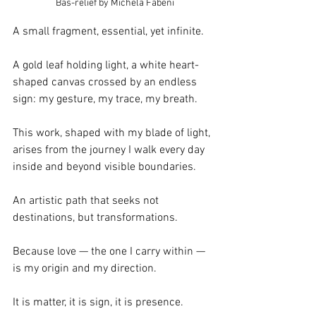
  Bas-relief by Michela Fabeni
A small fragment, essential, yet infinite.
A gold leaf holding light, a white heart-
shaped canvas crossed by an endless 
sign: my gesture, my trace, my breath.
This work, shaped with my blade of light, 
arises from the journey I walk every day 
inside and beyond visible boundaries.
An artistic path that seeks not 
destinations, but transformations.
Because love — the one I carry within — 
is my origin and my direction.
It is matter, it is sign, it is presence.