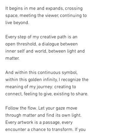
It begins in me and expands, crossing 
space, meeting the viewer, continuing to 
live beyond.
Every step of my creative path is an 
open threshold, a dialogue between 
inner self and world, between light and 
matter.
And within this continuous symbol, 
within this golden infinity, I recognize the 
meaning of my journey: creating to 
connect, feeling to give, existing to share.
Follow the flow. Let your gaze move 
through matter and find its own light. 
Every artwork is a passage, every 
encounter a chance to transform. If you 