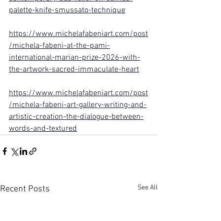
palette-knife-smussato-technique
https://www.michelafabeniart.com/post
/michela-fabeni-at-the-pami-
international-marian-prize-2026-with-
the-artwork-sacred-immaculate-heart
https://www.michelafabeniart.com/post
/michela-fabeni-art-gallery-writing-and-
artistic-creation-the-dialogue-between-
words-and-textured
See All
Recent Posts