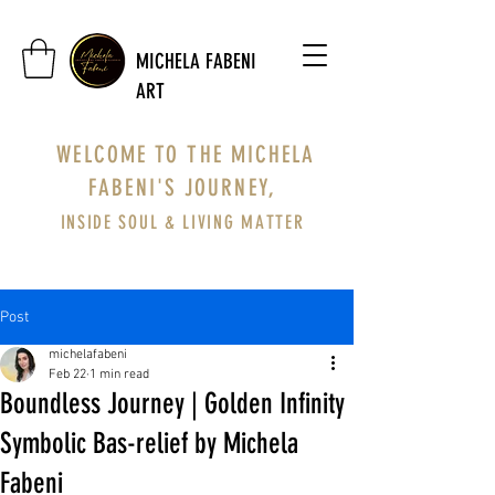
MICHELA FABENI
ART
WELCOME TO THE MICHELA
FABENI'S JOURNEY,
INSIDE SOUL & LIVING MATTER
Post
michelafabeni
Feb 22
1 min read
Boundless Journey | Golden Infinity
Symbolic Bas-relief by Michela
Fabeni