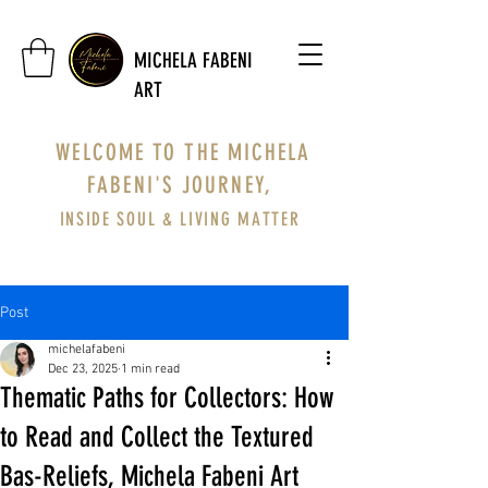
MICHELA FABENI
ART
WELCOME TO THE MICHELA
FABENI'S JOURNEY,
INSIDE SOUL & LIVING MATTER
Post
michelafabeni
Dec 23, 2025
1 min read
Thematic Paths for Collectors: How
to Read and Collect the Textured
Bas-Reliefs, Michela Fabeni Art