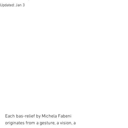
Updated:
Jan 3
Each bas-relief by Michela Fabeni 
originates from a gesture, a vision, a 