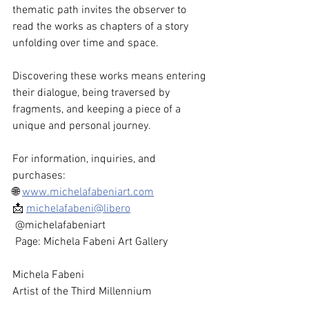
thematic path invites the observer to 
read the works as chapters of a story 
unfolding over time and space.
Discovering these works means entering 
their dialogue, being traversed by 
fragments, and keeping a piece of a 
unique and personal journey.
For information, inquiries, and 
purchases:
🌐 
www.michelafabeniart.com
📩 
michelafabeni@libero
 @michelafabeniart
 Page: Michela Fabeni Art Gallery
Michela Fabeni
Artist of the Third Millennium