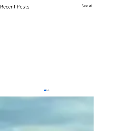
See All
Recent Posts