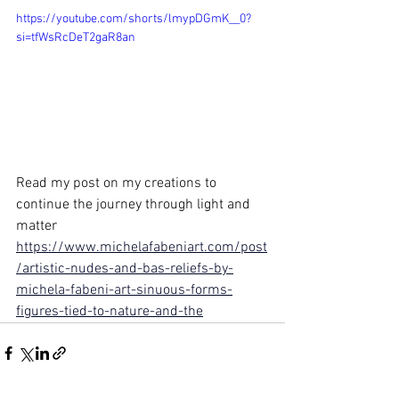
https://youtube.com/shorts/lmypDGmK__0?
si=tfWsRcDeT2gaR8an
Read my post on my creations to 
continue the journey through light and 
matter
https://www.michelafabeniart.com/post
/artistic-nudes-and-bas-reliefs-by-
michela-fabeni-art-sinuous-forms-
figures-tied-to-nature-and-the