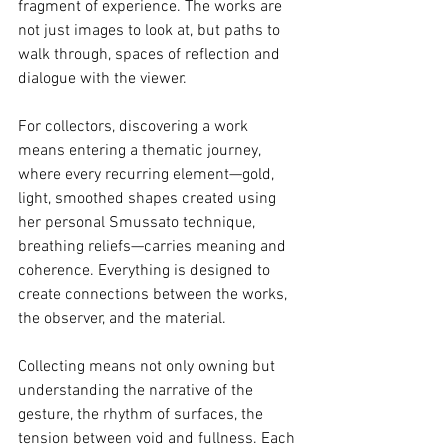
fragment of experience. The works are 
not just images to look at, but paths to 
walk through, spaces of reflection and 
dialogue with the viewer.
For collectors, discovering a work 
means entering a thematic journey, 
where every recurring element—gold, 
light, smoothed shapes created using 
her personal Smussato technique, 
breathing reliefs—carries meaning and 
coherence. Everything is designed to 
create connections between the works, 
the observer, and the material.
Collecting means not only owning but 
understanding the narrative of the 
gesture, the rhythm of surfaces, the 
tension between void and fullness. Each 