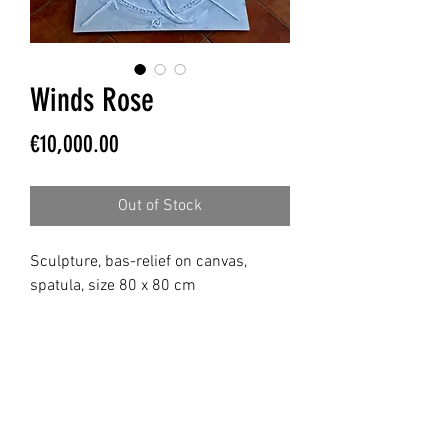
Winds Rose
Price
€10,000.00
Out of Stock
Sculpture, bas-relief on canvas,
spatula, size 80 x 80 cm
MICHELA FABENI ART