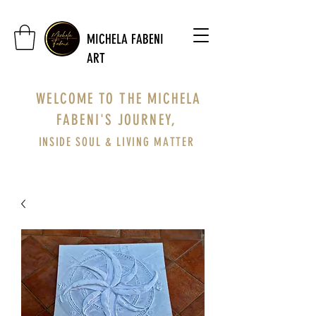
MICHELA FABENI
ART
WELCOME TO THE MICHELA
FABENI'S JOURNEY,
INSIDE SOUL & LIVING MATTER