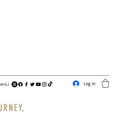
Log In
ero.i
URNEY,