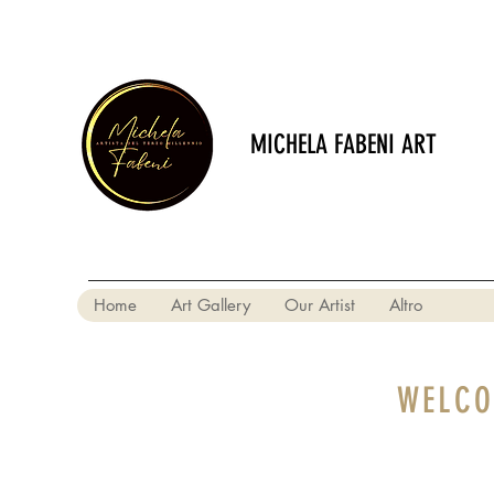
MICHELA FABENI ART
Home
Art Gallery
Our Artist
Altro
WELCO