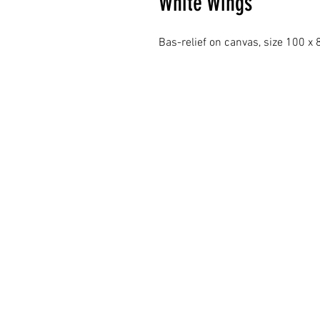
White Wings
Bas-relief on canvas, size 100 x