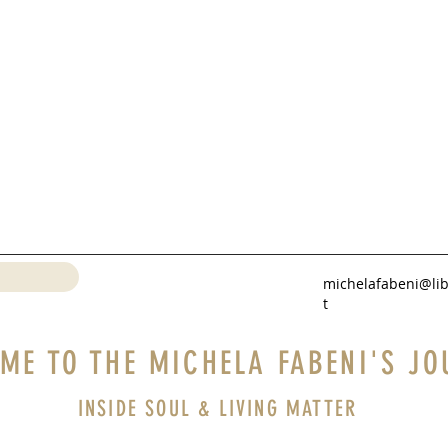
michelafabeni@lib
t
ME TO THE MICHELA FABENI'S JO
INSIDE SOUL & LIVING MATTER