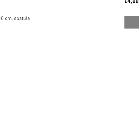
€4,00
 80 cm, spatula