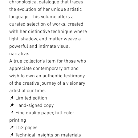
chronological catalogue that traces
the evolution of her unique artistic
language. This volume offers a
curated selection of works, created
with her distinctive technique where
light, shadow, and matter weave a
powerful and intimate visual
narrative.
A true collector’s item for those who
appreciate contemporary art and
wish to own an authentic testimony
of the creative journey of a visionary
artist of our time.
📌 Limited edition
📌 Hand-signed copy
📌 Fine quality paper, full-color
printing
📌 152 pages
📌 Technical insights on materials