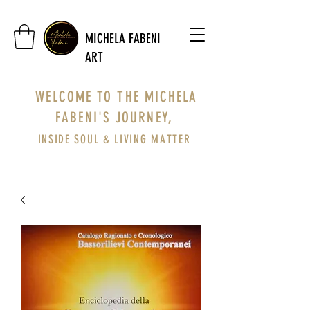
MICHELA FABENI
ART
WELCOME TO THE MICHELA
FABENI'S JOURNEY,
INSIDE SOUL & LIVING MATTER