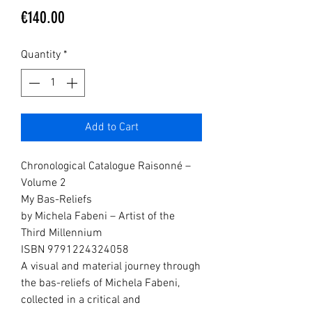
Price
€140.00
Quantity
*
Add to Cart
Chronological Catalogue Raisonné –
Volume 2
My Bas-Reliefs
by Michela Fabeni – Artist of the
Third Millennium
ISBN 9791224324058
A visual and material journey through
the bas-reliefs of Michela Fabeni,
collected in a critical and