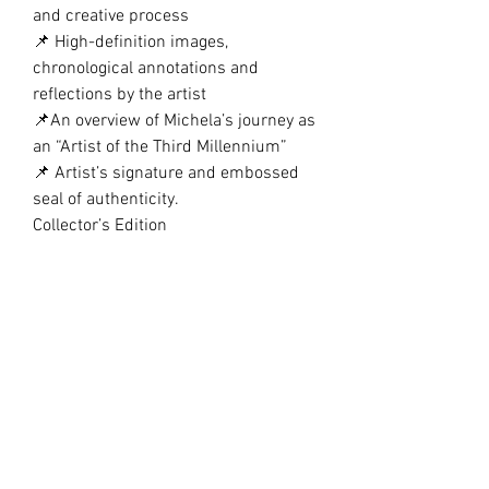
and creative process
📌 High-definition images,
chronological annotations and
reflections by the artist
📌An overview of Michela’s journey as
an “Artist of the Third Millennium”
📌 Artist’s signature and embossed
seal of authenticity.
Collector’s Edition
This volume is printed on premium
glossy paper, A5, with refined finishes
and great attention to detail. An
exclusive edition, perfect for
collectors and art lovers, available
only on my official website.
An elegant edition, perfect for
collectors, art lovers, and scholars of
contemporary art.
Numbered and signed copies