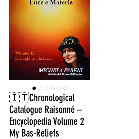
🇮🇹Chronological
Catalogue Raisonné –
Encyclopedia Volume 2
My Bas-Reliefs