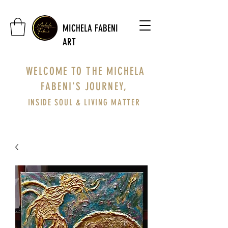
MICHELA FABENI
ART
WELCOME TO THE MICHELA
FABENI'S JOURNEY,
INSIDE SOUL & LIVING MATTER