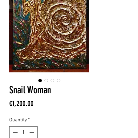
Snail Woman
Price
€1,200.00
Quantity
*