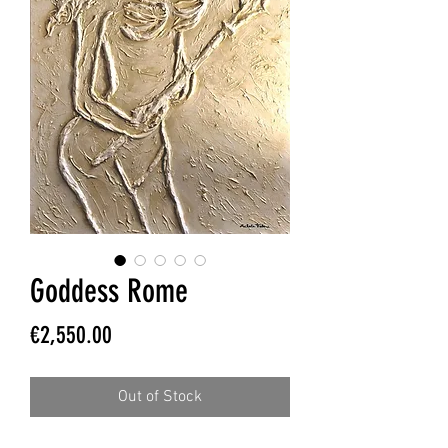
Goddess Rome
Price
€2,550.00
Out of Stock