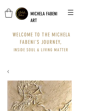
MICHELA FABENI
ART
WELCOME TO THE MICHELA
FABENI'S JOURNEY,
INSIDE SOUL & LIVING MATTER