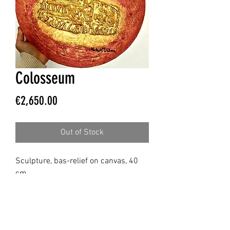
Colosseum
Price
€2,650.00
Out of Stock
Sculpture, bas-relief on canvas, 40
cm