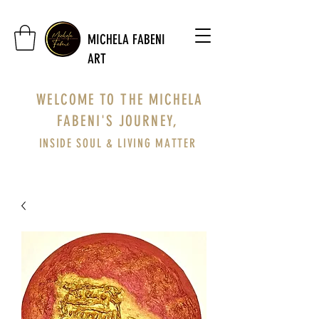
MICHELA FABENI
ART
WELCOME TO THE MICHELA
FABENI'S JOURNEY,
INSIDE SOUL & LIVING MATTER