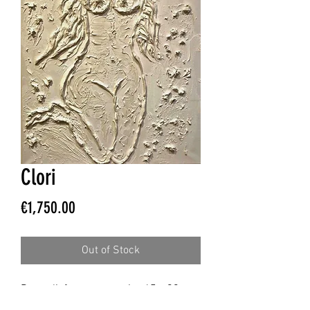
Clori
Price
€1,750.00
Out of Stock
Bas-relief on canvas, size 65 x 90 cm,
spatula