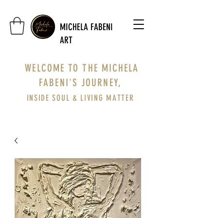
MICHELA FABENI
ART
WELCOME TO THE MICHELA
FABENI'S JOURNEY,
INSIDE SOUL & LIVING MATTER