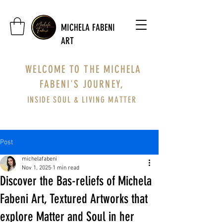
MICHELA FABENI
ART
WELCOME TO THE MICHELA
FABENI'S JOURNEY,
INSIDE SOUL & LIVING MATTER
Post
michelafabeni
Nov 1, 2025
1 min read
Discover the Bas-reliefs of Michela
Fabeni Art, Textured Artworks that
explore Matter and Soul in her