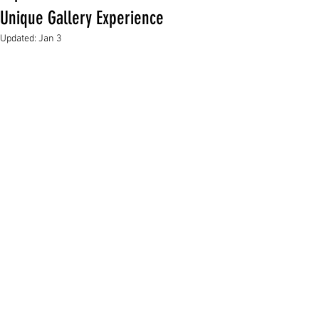
Unique Gallery Experience
Updated:
Jan 3